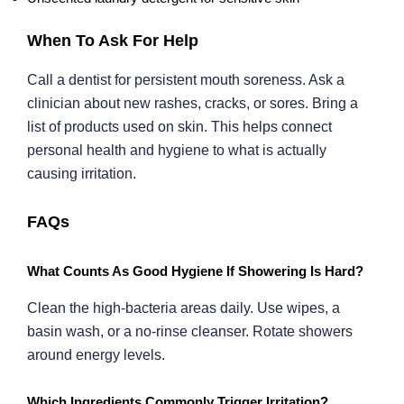
When To Ask For Help
Call a dentist for persistent mouth soreness. Ask a
clinician about new rashes, cracks, or sores. Bring a
list of products used on skin. This helps connect
personal health and hygiene to what is actually
causing irritation.
FAQs
What Counts As Good Hygiene If Showering Is Hard?
Clean the high-bacteria areas daily. Use wipes, a
basin wash, or a no-rinse cleanser. Rotate showers
around energy levels.
Which Ingredients Commonly Trigger Irritation?