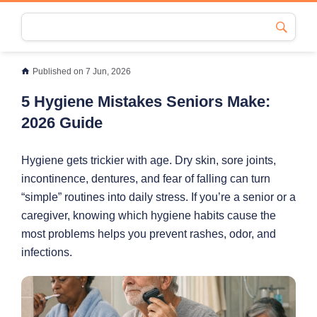
Published on 7 Jun, 2026
5 Hygiene Mistakes Seniors Make:
2026 Guide
Hygiene gets trickier with age. Dry skin, sore joints,
incontinence, dentures, and fear of falling can turn
“simple” routines into daily stress. If you’re a senior or a
caregiver, knowing which hygiene habits cause the
most problems helps you prevent rashes, odor, and
infections.