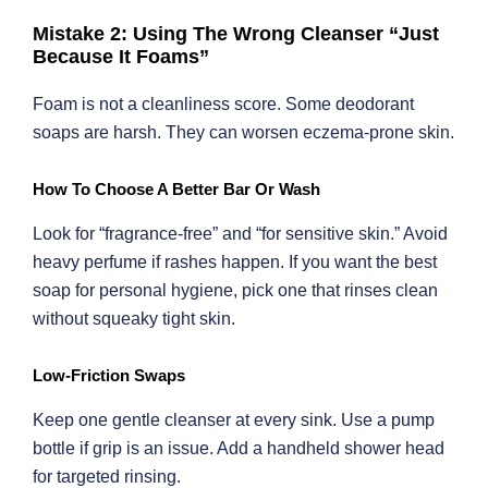
Mistake 2: Using The Wrong Cleanser “Just
Because It Foams”
Foam is not a cleanliness score. Some deodorant
soaps are harsh. They can worsen eczema-prone skin.
How To Choose A Better Bar Or Wash
Look for “fragrance-free” and “for sensitive skin.” Avoid
heavy perfume if rashes happen. If you want the best
soap for personal hygiene, pick one that rinses clean
without squeaky tight skin.
Low-Friction Swaps
Keep one gentle cleanser at every sink. Use a pump
bottle if grip is an issue. Add a handheld shower head
for targeted rinsing.