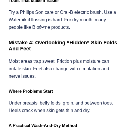
Tools That Make It Easier
Try a Philips Sonicare or Oral-B electric brush. Use a
Waterpik if flossing is hard. For dry mouth, many
people like Biotne products.
Mistake 4: Overlooking “Hidden” Skin Folds
And Feet
Moist areas trap sweat. Friction plus moisture can
irritate skin. Feet also change with circulation and
nerve issues.
Where Problems Start
Under breasts, belly folds, groin, and between toes.
Heels crack when skin gets thin and dry.
A Practical Wash-And-Dry Method