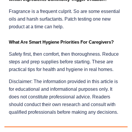
Fragrance is a frequent culprit. So are some essential
oils and harsh surfactants. Patch testing one new
product at a time can help.
What Are Smart Hygiene Priorities For Caregivers?
Safety first, then comfort, then thoroughness. Reduce
steps and prep supplies before starting. These are
practical tips for health and hygiene in real homes.
Disclaimer: The information provided in this article is
for educational and informational purposes only. It
does not constitute professional advice. Readers
should conduct their own research and consult with
qualified professionals before making any decisions.