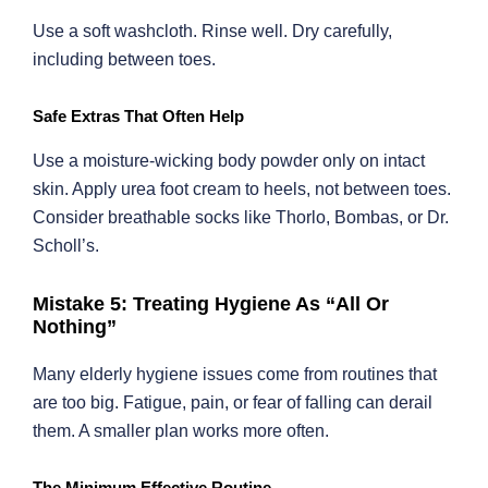
Use a soft washcloth. Rinse well. Dry carefully,
including between toes.
Safe Extras That Often Help
Use a moisture-wicking body powder only on intact
skin. Apply urea foot cream to heels, not between toes.
Consider breathable socks like Thorlo, Bombas, or Dr.
Scholl’s.
Mistake 5: Treating Hygiene As “All Or
Nothing”
Many elderly hygiene issues come from routines that
are too big. Fatigue, pain, or fear of falling can derail
them. A smaller plan works more often.
The Minimum Effective Routine