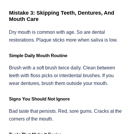
Mistake 3: Skipping Teeth, Dentures, And
Mouth Care
Dry mouth is common with age. So are dental
restorations. Plaque sticks more when saliva is low.
Simple Daily Mouth Routine
Brush with a soft brush twice daily. Clean between
teeth with floss picks or interdental brushes. If you
wear dentures, brush them outside your mouth.
Signs You Should Not Ignore
Bad taste that persists. Red, sore gums. Cracks at the
corners of the mouth.