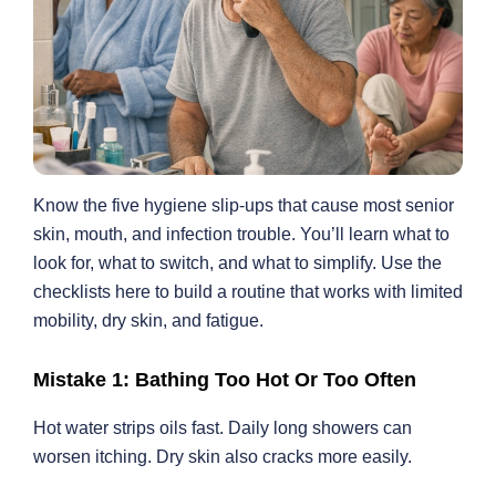
Know the five hygiene slip-ups that cause most senior
skin, mouth, and infection trouble. You’ll learn what to
look for, what to switch, and what to simplify. Use the
checklists here to build a routine that works with limited
mobility, dry skin, and fatigue.
Mistake 1: Bathing Too Hot Or Too Often
Hot water strips oils fast. Daily long showers can
worsen itching. Dry skin also cracks more easily.