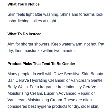
What You’ll Notice
Skin feels tight after washing. Shins and forearms look
ashy. Itching spikes at night.
What To Do Instead
Aim for shorter showers. Keep water warm, not hot. Pat
dry, then moisturize within two minutes.
Product Picks That Tend To Be Gentler
Many people do well with Dove Sensitive Skin Beauty
Bar, CeraVe Hydrating Cleanser, or Vanicream Gentle
Body Wash. For a fragrance-free lotion, try CeraVe
Moisturizing Cream, Eucerin Advanced Repair, or
Vanicream Moisturizing Cream. These are often
considered best hygiene products for dry, older skin.