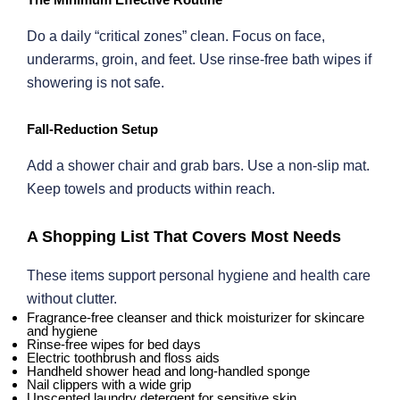
Do a daily “critical zones” clean. Focus on face,
underarms, groin, and feet. Use rinse-free bath wipes if
showering is not safe.
Fall-Reduction Setup
Add a shower chair and grab bars. Use a non-slip mat.
Keep towels and products within reach.
A Shopping List That Covers Most Needs
These items support personal hygiene and health care
without clutter.
Fragrance-free cleanser and thick moisturizer for skincare
and hygiene
Rinse-free wipes for bed days
Electric toothbrush and floss aids
Handheld shower head and long-handled sponge
Nail clippers with a wide grip
Unscented laundry detergent for sensitive skin