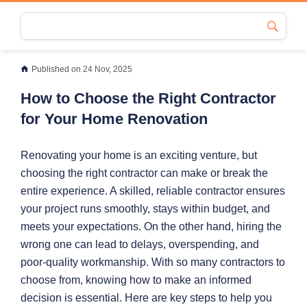
Published on 24 Nov, 2025
How to Choose the Right Contractor
for Your Home Renovation
Renovating your home is an exciting venture, but
choosing the right contractor can make or break the
entire experience. A skilled, reliable contractor ensures
your project runs smoothly, stays within budget, and
meets your expectations. On the other hand, hiring the
wrong one can lead to delays, overspending, and
poor-quality workmanship. With so many contractors to
choose from, knowing how to make an informed
decision is essential. Here are key steps to help you