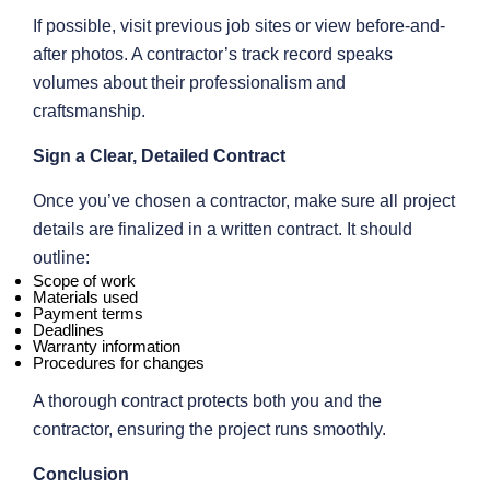
If possible, visit previous job sites or view before-and-
after photos. A contractor’s track record speaks
volumes about their professionalism and
craftsmanship.
Sign a Clear, Detailed Contract
Once you’ve chosen a contractor, make sure all project
details are finalized in a written contract. It should
outline:
Scope of work
Materials used
Payment terms
Deadlines
Warranty information
Procedures for changes
A thorough contract protects both you and the
contractor, ensuring the project runs smoothly.
Conclusion