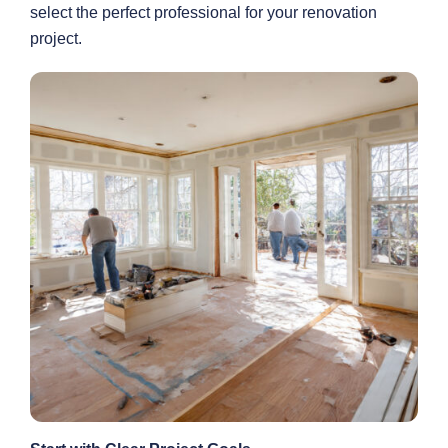
select the perfect professional for your renovation
project.