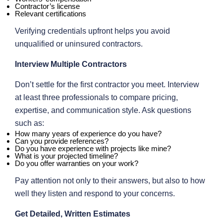
Contractor’s license
Relevant certifications
Verifying credentials upfront helps you avoid
unqualified or uninsured contractors.
Interview Multiple Contractors
Don’t settle for the first contractor you meet. Interview
at least three professionals to compare pricing,
expertise, and communication style. Ask questions
such as:
How many years of experience do you have?
Can you provide references?
Do you have experience with projects like mine?
What is your projected timeline?
Do you offer warranties on your work?
Pay attention not only to their answers, but also to how
well they listen and respond to your concerns.
Get Detailed, Written Estimates