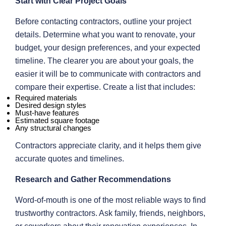
Start with Clear Project Goals
Before contacting contractors, outline your project
details. Determine what you want to renovate, your
budget, your design preferences, and your expected
timeline. The clearer you are about your goals, the
easier it will be to communicate with contractors and
compare their expertise. Create a list that includes:
Required materials
Desired design styles
Must-have features
Estimated square footage
Any structural changes
Contractors appreciate clarity, and it helps them give
accurate quotes and timelines.
Research and Gather Recommendations
Word-of-mouth is one of the most reliable ways to find
trustworthy contractors. Ask family, friends, neighbors,