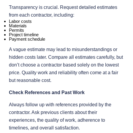
Transparency is crucial. Request detailed estimates
from each contractor, including:
Labor costs
Materials
Permits
Project timeline
Payment schedule
A vague estimate may lead to misunderstandings or
hidden costs later. Compare all estimates carefully, but
don’t choose a contractor based solely on the lowest
price. Quality work and reliability often come at a fair
but reasonable cost.
Check References and Past Work
Always follow up with references provided by the
contractor. Ask previous clients about their
experiences, the quality of work, adherence to
timelines, and overall satisfaction.