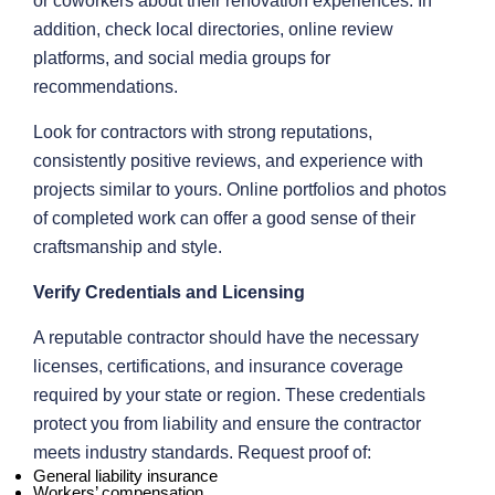
or coworkers about their renovation experiences. In
addition, check local directories, online review
platforms, and social media groups for
recommendations.
Look for contractors with strong reputations,
consistently positive reviews, and experience with
projects similar to yours. Online portfolios and photos
of completed work can offer a good sense of their
craftsmanship and style.
Verify Credentials and Licensing
A reputable contractor should have the necessary
licenses, certifications, and insurance coverage
required by your state or region. These credentials
protect you from liability and ensure the contractor
meets industry standards. Request proof of:
General liability insurance
Workers’ compensation