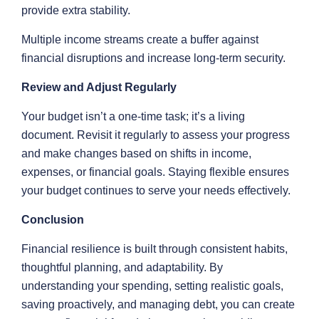
provide extra stability.
Multiple income streams create a buffer against
financial disruptions and increase long-term security.
Review and Adjust Regularly
Your budget isn’t a one-time task; it’s a living
document. Revisit it regularly to assess your progress
and make changes based on shifts in income,
expenses, or financial goals. Staying flexible ensures
your budget continues to serve your needs effectively.
Conclusion
Financial resilience is built through consistent habits,
thoughtful planning, and adaptability. By
understanding your spending, setting realistic goals,
saving proactively, and managing debt, you can create