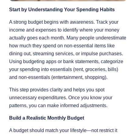
Start by Understanding Your Spending Habits
A strong budget begins with awareness. Track your
income and expenses to identify where your money
actually goes each month. Many people underestimate
how much they spend on non-essential items like
dining out, streaming services, or impulse purchases.
Using budgeting apps or bank statements, categorize
your spending into essentials (rent, groceries, bills)
and non-essentials (entertainment, shopping).
This step provides clarity and helps you spot
unnecessary expenditures. Once you know your
patterns, you can make informed adjustments.
Build a Realistic Monthly Budget
A budget should match your lifestyle—not restrict it