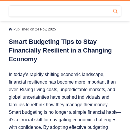
Published on 24 Nov, 2025
Smart Budgeting Tips to Stay
Financially Resilient in a Changing
Economy
In today’s rapidly shifting economic landscape,
financial resilience has become more important than
ever. Rising living costs, unpredictable markets, and
global uncertainties have pushed individuals and
families to rethink how they manage their money.
Smart budgeting is no longer a simple financial habit—
it’s a crucial skill for navigating economic challenges
with confidence. By adopting effective budgeting