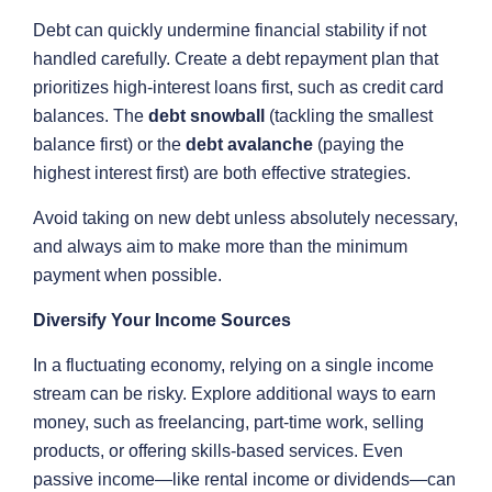
Debt can quickly undermine financial stability if not
handled carefully. Create a debt repayment plan that
prioritizes high-interest loans first, such as credit card
balances. The
debt snowball
(tackling the smallest
balance first) or the
debt avalanche
(paying the
highest interest first) are both effective strategies.
Avoid taking on new debt unless absolutely necessary,
and always aim to make more than the minimum
payment when possible.
Diversify Your Income Sources
In a fluctuating economy, relying on a single income
stream can be risky. Explore additional ways to earn
money, such as freelancing, part-time work, selling
products, or offering skills-based services. Even
passive income—like rental income or dividends—can