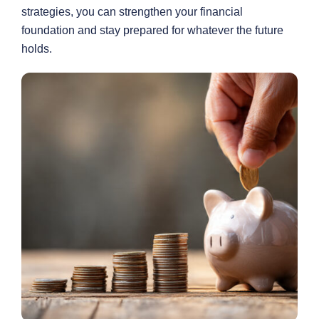
strategies, you can strengthen your financial
foundation and stay prepared for whatever the future
holds.