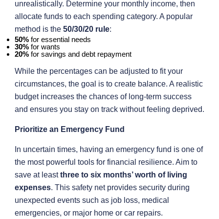
unrealistically. Determine your monthly income, then
allocate funds to each spending category. A popular
method is the
50/30/20 rule
:
50%
for essential needs
30%
for wants
20%
for savings and debt repayment
While the percentages can be adjusted to fit your
circumstances, the goal is to create balance. A realistic
budget increases the chances of long-term success
and ensures you stay on track without feeling deprived.
Prioritize an Emergency Fund
In uncertain times, having an emergency fund is one of
the most powerful tools for financial resilience. Aim to
save at least
three to six months’ worth of living
expenses
. This safety net provides security during
unexpected events such as job loss, medical
emergencies, or major home or car repairs.