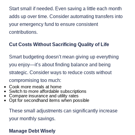
Start small if needed. Even saving a little each month
adds up over time. Consider automating transfers into
your emergency fund to ensure consistent
contributions.
Cut Costs Without Sacrificing Quality of Life
Smart budgeting doesn’t mean giving up everything
you enjoy—it’s about finding balance and being
strategic. Consider ways to reduce costs without
compromising too much:
Cook more meals at home
Switch to more affordable subscriptions
Compare insurance and utility rates
Opt for secondhand items when possible
These small adjustments can significantly increase
your monthly savings.
Manage Debt Wisely