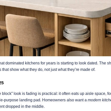
that dominated kitchens for years is starting to look dated. The sh
s that show what they do, not just what they’re made of.
25
ock” look is fading is practical: it often eats up aisle space, f
ingle-purpose landing pad. Homeowners also want a
modern kitch
nt dropped in the middle.