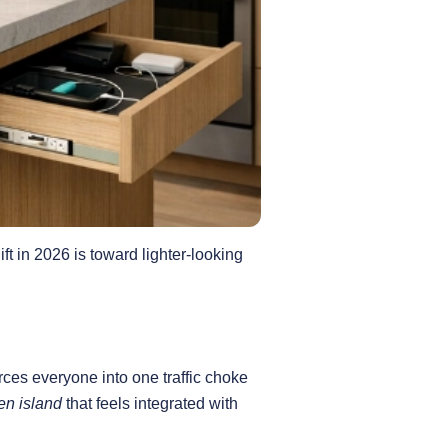
ift in 2026 is toward lighter-looking
orces everyone into one traffic choke
en island
that feels integrated with