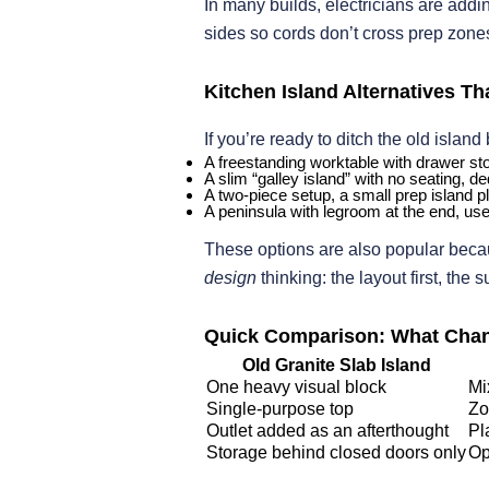
In many builds, electricians are add
sides so cords don’t cross prep zones.
Kitchen Island Alternatives T
If you’re ready to ditch the old island
A freestanding worktable with drawer sto
A slim “galley island” with no seating, d
A two-piece setup, a small prep island p
A peninsula with legroom at the end, use
These options are also popular becau
design
thinking: the layout first, the 
Quick Comparison: What Chan
Old Granite Slab Island
One heavy visual block
Mi
Single-purpose top
Zo
Outlet added as an afterthought
Pl
Storage behind closed doors only
Op