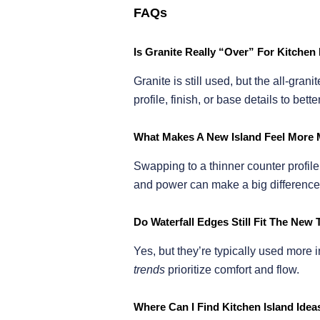
FAQs
Is Granite Really “Over” For Kitchen 
Granite is still used, but the all-gr
profile, finish, or base details to bet
What Makes A New Island Feel More 
Swapping to a thinner counter profile,
and power can make a big difference
Do Waterfall Edges Still Fit The New
Yes, but they’re typically used more i
trends
prioritize comfort and flow.
Where Can I Find Kitchen Island Ide