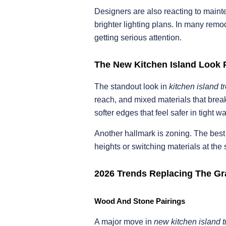
Designers are also reacting to mainte
brighter lighting plans. In many remod
getting serious attention.
The New Kitchen Island Look 
The standout look in
kitchen island 
reach, and mixed materials that break
softer edges that feel safer in tight w
Another hallmark is zoning. The bes
heights or switching materials at the
2026 Trends Replacing The Gr
Wood And Stone Pairings
A major move in
new kitchen island 