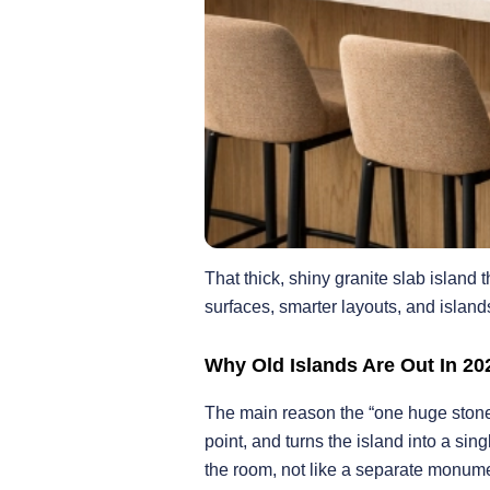
That thick, shiny granite slab island 
surfaces, smarter layouts, and island
Why Old Islands Are Out In 20
The main reason the “one huge stone bl
point, and turns the island into a s
the room, not like a separate monume