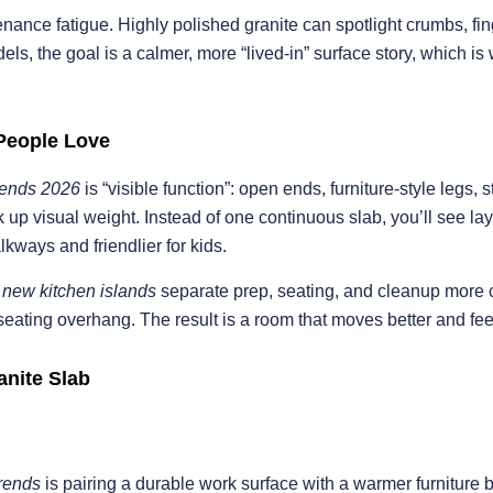
nance fatigue. Highly polished granite can spotlight crumbs, fi
els, the goal is a calmer, more “lived-in” surface story, which i
People Love
trends 2026
is “visible function”: open ends, furniture-style legs,
 up visual weight. Instead of one continuous slab, you’ll see la
alkways and friendlier for kids.
t
new kitchen islands
separate prep, seating, and cleanup more c
 seating overhang. The result is a room that moves better and fee
anite Slab
trends
is pairing a durable work surface with a warmer furniture 