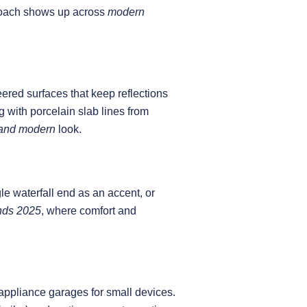
proach shows up across
modern
ered surfaces that keep reflections
with porcelain slab lines from
land modern
look.
le waterfall end as an accent, or
ends 2025
, where comfort and
 appliance garages for small devices.