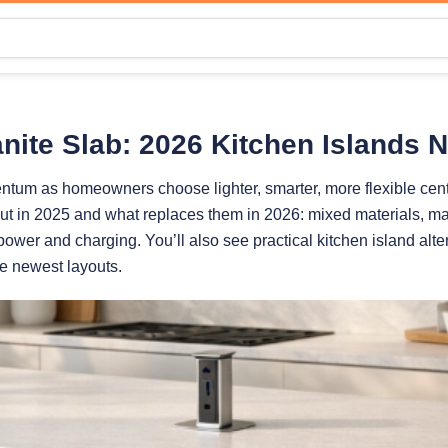
nite Slab: 2026 Kitchen Islands 
ntum as homeowners choose lighter, smarter, more flexible cent
 out in 2025 and what replaces them in 2026: mixed materials, ma
ower and charging. You’ll also see practical kitchen island alte
he newest layouts.