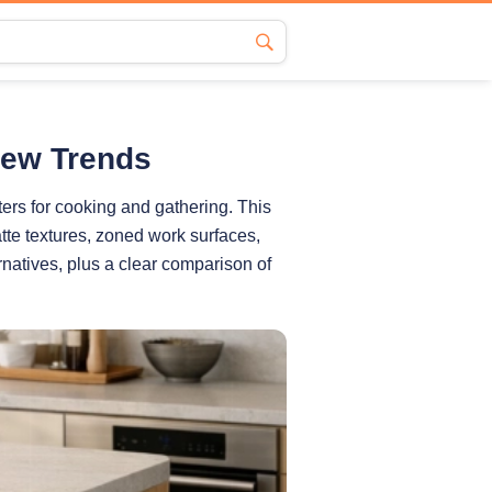
New Trends
ers for cooking and gathering. This
tte textures, zoned work surfaces,
rnatives, plus a clear comparison of