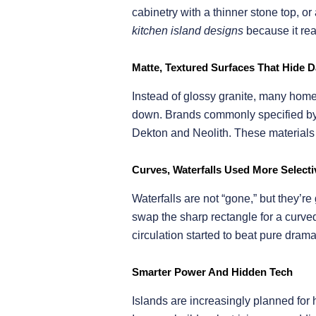
cabinetry with a thinner stone top, 
kitchen island designs
because it rea
Matte, Textured Surfaces That Hide Da
Instead of glossy granite, many home
down. Brands commonly specified by f
Dekton and Neolith. These materials o
Curves, Waterfalls Used More Selecti
Waterfalls are not “gone,” but they’re
swap the sharp rectangle for a curve
circulation started to beat pure drama
Smarter Power And Hidden Tech
Islands are increasingly planned for 