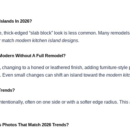
Islands In 2026?
anite, thick-edged “slab block” look is less common. Many remode
ter match
modern kitchen island designs
.
Modern Without A Full Remodel?
 changing to a honed or leathered finish, adding furniture-style 
. Even small changes can shift an island toward the
modern kitc
 Trends?
ntentionally, often on one side or with a softer edge radius. Thi
as Photos That Match 2026 Trends?