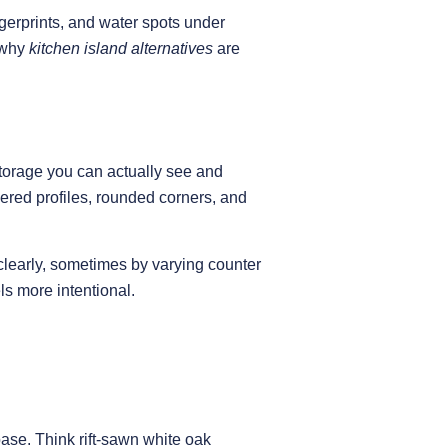
ngerprints, and water spots under
s why
kitchen island alternatives
are
 storage you can actually see and
yered profiles, rounded corners, and
learly, sometimes by varying counter
ls more intentional.
base. Think rift-sawn white oak