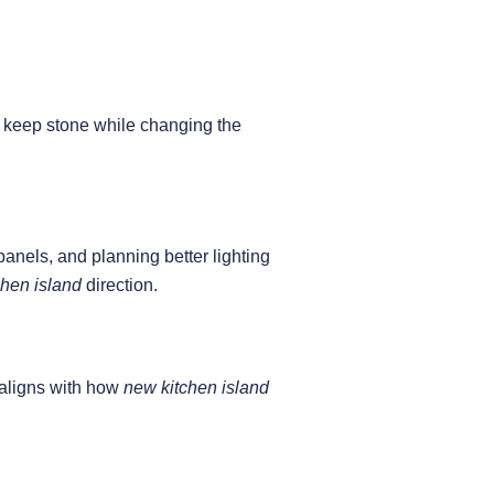
ls keep stone while changing the
panels, and planning better lighting
hen island
direction.
s aligns with how
new kitchen island