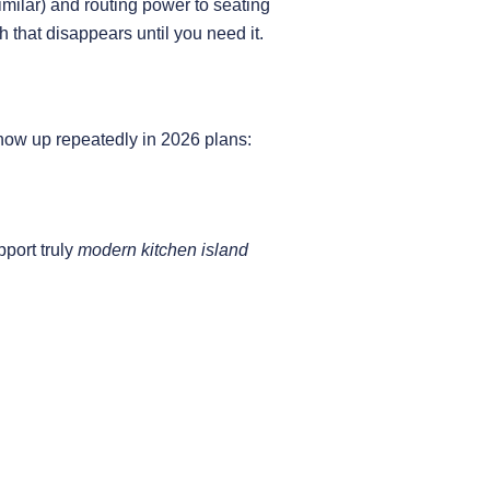
milar) and routing power to seating
h that disappears until you need it.
ow up repeatedly in 2026 plans:
pport truly
modern kitchen island