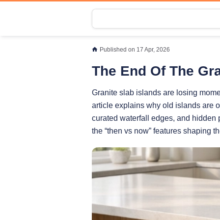
Published on 17 Apr, 2026
The End Of The Gra
Granite slab islands are losing mome
article explains why old islands are
curated waterfall edges, and hidden p
the “then vs now” features shaping t