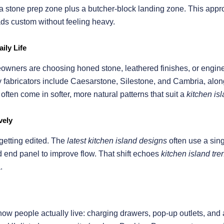
or a stone prep zone plus a butcher-block landing zone. This ap
ds custom without feeling heavy.
ily Life
owners are choosing honed stone, leathered finishes, or engine
abricators include Caesarstone, Silestone, and Cambria, along 
ften come in softer, more natural patterns that suit a
kitchen is
vely
 getting edited. The
latest kitchen island designs
often use a sing
d end panel to improve flow. That shift echoes
kitchen island tr
.
how people actually live: charging drawers, pop-up outlets, and