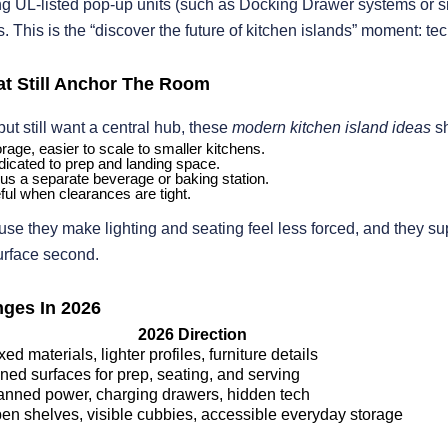
ing UL-listed pop-up units (such as Docking Drawer systems or si
 This is the “discover the future of kitchen islands” moment: tec
hat Still Anchor The Room
 but still want a central hub, these
modern kitchen island ideas
sh
rage, easier to scale to smaller kitchens.
edicated to prep and landing space.
lus a separate beverage or baking station.
ful when clearances are tight.
se they make lighting and seating feel less forced, and they su
surface second.
ges In 2026
2026 Direction
xed materials, lighter profiles, furniture details
ned surfaces for prep, seating, and serving
anned power, charging drawers, hidden tech
en shelves, visible cubbies, accessible everyday storage