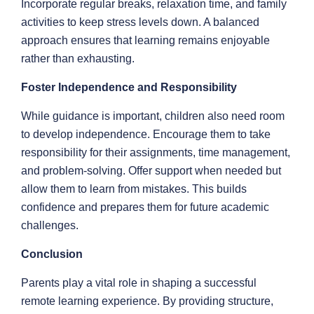
Incorporate regular breaks, relaxation time, and family
activities to keep stress levels down. A balanced
approach ensures that learning remains enjoyable
rather than exhausting.
Foster Independence and Responsibility
While guidance is important, children also need room
to develop independence. Encourage them to take
responsibility for their assignments, time management,
and problem-solving. Offer support when needed but
allow them to learn from mistakes. This builds
confidence and prepares them for future academic
challenges.
Conclusion
Parents play a vital role in shaping a successful
remote learning experience. By providing structure,