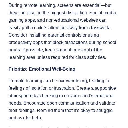
During remote learning, screens are essential—but
they can also be the biggest distraction. Social media,
gaming apps, and non-educational websites can
easily pull a child’s attention away from classwork.
Consider installing parental controls or using
productivity apps that block distractions during school
hours. If possible, keep smartphones out of the
learning area unless required for class activities.
Prioritize Emotional Well-Being
Remote learning can be overwhelming, leading to
feelings of isolation or frustration. Create a supportive
atmosphere by checking in on your child’s emotional
needs. Encourage open communication and validate
their feelings. Remind them that it’s okay to struggle
and ask for help.