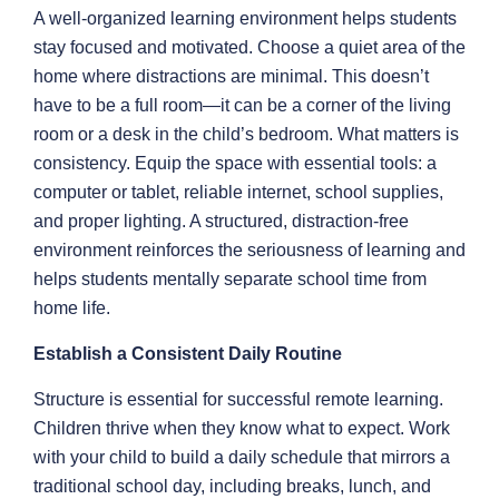
A well-organized learning environment helps students
stay focused and motivated. Choose a quiet area of the
home where distractions are minimal. This doesn’t
have to be a full room—it can be a corner of the living
room or a desk in the child’s bedroom. What matters is
consistency. Equip the space with essential tools: a
computer or tablet, reliable internet, school supplies,
and proper lighting. A structured, distraction-free
environment reinforces the seriousness of learning and
helps students mentally separate school time from
home life.
Establish a Consistent Daily Routine
Structure is essential for successful remote learning.
Children thrive when they know what to expect. Work
with your child to build a daily schedule that mirrors a
traditional school day, including breaks, lunch, and