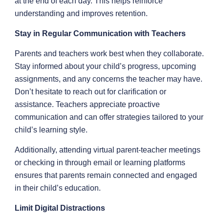
at the end of each day. This helps reinforce
understanding and improves retention.
Stay in Regular Communication with Teachers
Parents and teachers work best when they collaborate.
Stay informed about your child’s progress, upcoming
assignments, and any concerns the teacher may have.
Don’t hesitate to reach out for clarification or
assistance. Teachers appreciate proactive
communication and can offer strategies tailored to your
child’s learning style.
Additionally, attending virtual parent-teacher meetings
or checking in through email or learning platforms
ensures that parents remain connected and engaged
in their child’s education.
Limit Digital Distractions