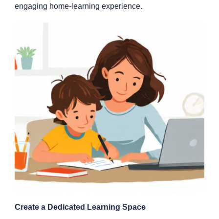
engaging home-learning experience.
Create a Dedicated Learning Space