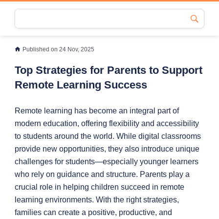
Published on 24 Nov, 2025
Top Strategies for Parents to Support
Remote Learning Success
Remote learning has become an integral part of
modern education, offering flexibility and accessibility
to students around the world. While digital classrooms
provide new opportunities, they also introduce unique
challenges for students—especially younger learners
who rely on guidance and structure. Parents play a
crucial role in helping children succeed in remote
learning environments. With the right strategies,
families can create a positive, productive, and