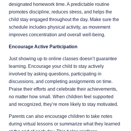
designated homework time. A predictable routine
promotes discipline, reduces stress, and helps the
child stay engaged throughout the day. Make sure the
schedule includes physical activity, as movement
improves concentration and overall well-being.
Encourage Active Participation
Just showing up to online classes doesn’t guarantee
learning. Encourage your child to stay actively
involved by asking questions, participating in
discussions, and completing assignments on time.
Praise their efforts and celebrate their achievements,
no matter how small. When children feel supported
and recognized, they’re more likely to stay motivated.
Parents can also encourage children to take notes
during virtual lessons or summarize what they learned